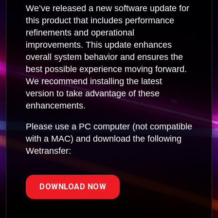
We’ve released a new software update for
this product that includes performance
refinements and operational
improvements. This update enhances
overall system behavior and ensures the
best possible experience moving forward.
We recommend installing the latest
version to take advantage of these
enhancements.
Please use a PC computer (not compatible
with a MAC) and download the following
Wetransfer:
DOWNLOAD NOW