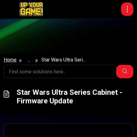
Skip to main content
Home
...
Star Wars Ultra Series Cabinet - Firmware Update
Star Wars Ultra Series Cabinet -
Firmware Update