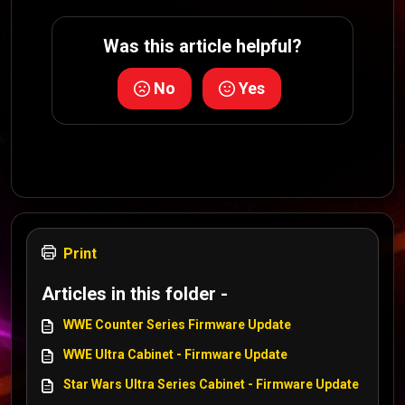
Was this article helpful?
No
Yes
Print
Articles in this folder -
WWE Counter Series Firmware Update
WWE Ultra Cabinet - Firmware Update
Star Wars Ultra Series Cabinet - Firmware Update