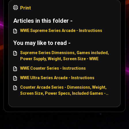
Print
Articles in this folder -
WWE Supreme Series Arcade - Instructions
You may like to read -
Supreme Series Dimensions, Games included,
Power Supply, Weight, Screen Size - WWE
WWE Counter Series - Instructions
WWE Ultra Series Arcade - Instructions
Counter Arcade Series - Dimensions, Weight,
Screen Size, Power Specs, Included Games -
Centipede, WWE, Tempest, Asteroids