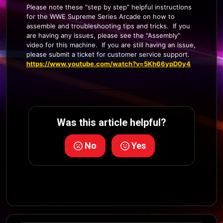
Please note these "step by step" helpful instructions
for the WWE Supreme Series Arcade on how to
assemble and troubleshooting tips and tricks. If you
are having any issues, please see the "Assembly"
video for this machine. If you are still having an issue,
please submit a ticket for customer service support.
https://www.youtube.com/watch?v=5Kh66ypD0y4
Was this article helpful?
No
Yes