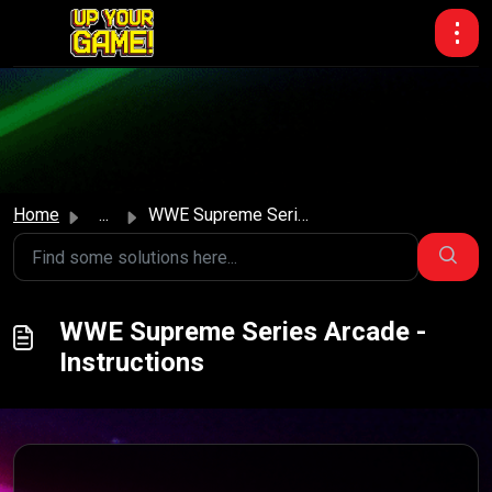
Skip to main content
Home
...
WWE Supreme Series Arcade - Instructions
WWE Supreme Series Arcade -
Instructions