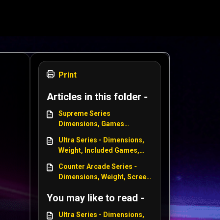
Print
Articles in this folder -
Supreme Series
Dimensions, Games
included, Power Supply,
Ultra Series - Dimensions,
Weight, Screen Size - WWE
Weight, Included Games,
Power Size, Screen Size -
Counter Arcade Series -
WWE, Centipede, Star Wars
Dimensions, Weight, Screen
Size, Power Specs, Included
You may like to read -
Games - Centipede, WWE,
Tempest, Asteroids
Ultra Series - Dimensions,