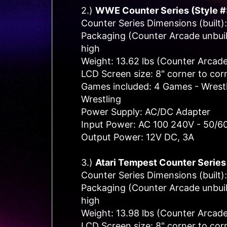
2.)
WWE
Counter Series (Style 
Counter Series Dimensions (built):
Packaging (Counter Arcade unbuilt
high
Weight: 13.62 lbs (Counter Arcade
LCD Screen size: 8" corner to cor
Games included: 4 Games - Wrestle
Wrestling
Power Supply: AC/DC Adapter
Input Power: AC 100 240V - 50/6
Output Power: 12V DC, 3A
3.)
Atari Tempest C
ounter Series
Counter Series Dimensions (built):
Packaging (Counter Arcade unbuilt
high
Weight: 13.98 lbs (Counter Arcade
LCD Screen size: 8" corner to cor