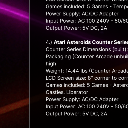
Games included: 5 Games - Tempes
Power Supply: AC/DC Adapter
Input Power: AC 100 240V - 50/6
Output Power: 5V DC, 2A
4.)
Atari Asteroids C
ounter Serie
Counter Series Dimensions (built):
Packaging (Counter Arcade unbuilt
high
Weight: 14.44 lbs (Counter Arcade
LCD Screen size: 8" corner to cor
Games included: 5 Games - Astero
Castles, Liberator
Power Supply: AC/DC Adapter
Input Power: AC 100 240V - 50/6
Output Power: 5V DC, 2A