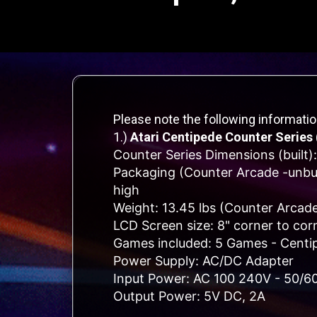
Please note the following informati
1.)
Atari Centipede Counter Series 
Counter Series Dimensions (built):
Packaging (Counter Arcade -unbuil
high
Weight: 13.45 lbs (Counter Arcade
LCD Screen size: 8" corner to cor
Games included: 5 Games - Centipe
Power Supply: AC/DC Adapter
Input Power: AC 100 240V - 50/6
Output Power: 5V DC, 2A