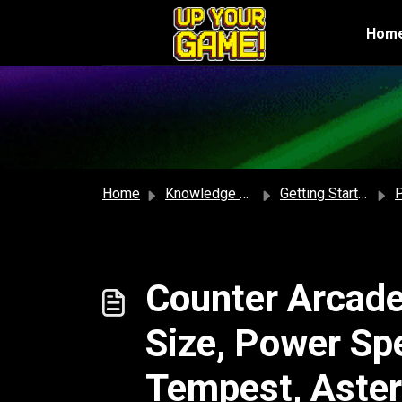
Skip to main content
Hom
Home
Knowledge base
Getting Started
P
Counter Arcade
Size, Power Sp
Tempest, Aster