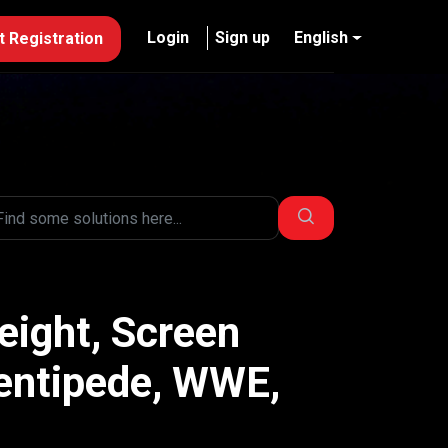
Login
Sign up
English
 Registration
eight, Screen
Centipede, WWE,