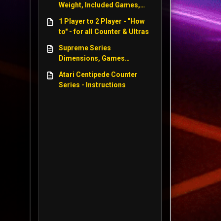
Weight, Included Games,
Power Size, Screen Size -
1 Player to 2 Player - "How
WWE, Centipede, Star Wars
to" - for all Counter & Ultras
Supreme Series
Dimensions, Games
included, Power Supply,
Atari Centipede Counter
Weight, Screen Size - WWE
Series - Instructions