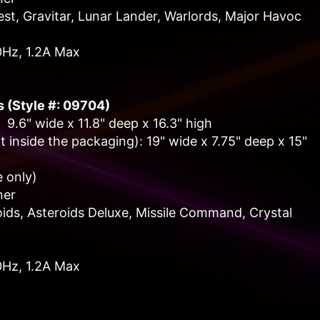
t, Gravitar, Lunar Lander, Warlords, Major Havoc
0Hz, 1.2A Max
s (Style #: 09704)
 9.6" wide x 11.8" deep x 16.3" high
 inside the packaging): 19" wide x 7.75" deep x 15"
 only)
ner
ids, Asteroids Deluxe, Missile Command, Crystal
0Hz, 1.2A Max