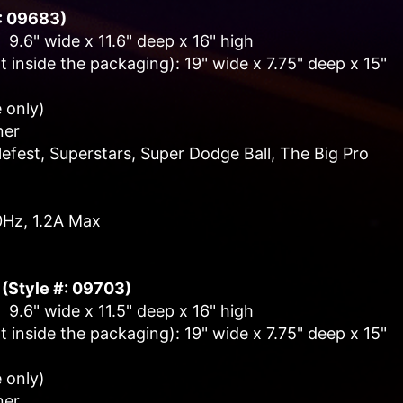
#: 09683)
 9.6" wide x 11.6" deep x 16" high
 inside the packaging): 19" wide x 7.75" deep x 15"
 only)
ner
fest, Superstars, Super Dodge Ball, The Big Pro
0Hz, 1.2A Max
 (Style #: 09703)
 9.6" wide x 11.5" deep x 16" high
 inside the packaging): 19" wide x 7.75" deep x 15"
 only)
ner