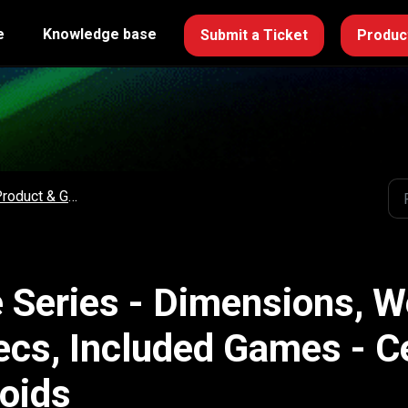
e
Knowledge base
Submit a Ticket
Product
roduct & Game Specs
 Series - Dimensions, W
ecs, Included Games - 
oids