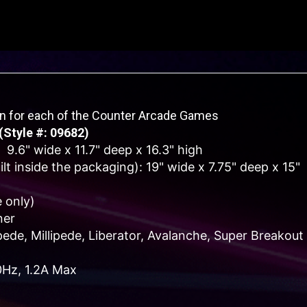
on for each of the Counter Arcade Games
(Style #: 09682)
 9.6" wide x 11.7" deep x 16.3" high
t inside the packaging): 19" wide x 7.75" deep x 15"
 only)
ner
de, Millipede, Liberator, Avalanche, Super Breakout
0Hz, 1.2A Max