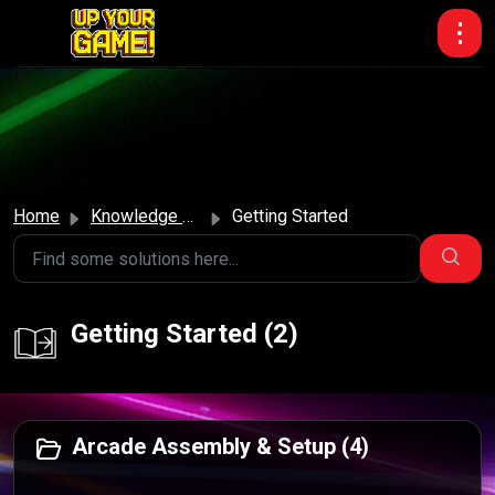
Skip to main content
Home
Knowledge base
Getting Started
Getting Started (2)
Arcade Assembly & Setup (4)