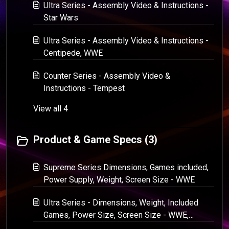
Ultra Series - Assembly Video & Instructions -
Star Wars
Ultra Series - Assembly Video & Instructions -
Centipede, WWE
Counter Series - Assembly Video &
Instructions - Tempest
View all 4
Product & Game Specs (3)
Supreme Series Dimensions, Games included,
Power Supply, Weight, Screen Size - WWE
Ultra Series - Dimensions, Weight, Included
Games, Power Size, Screen Size - WWE,
Centipede, Star Wars