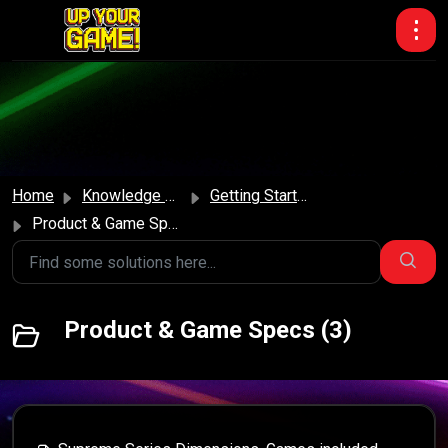
Skip to main content
Home
Knowledge base
Getting Started
Product & Game Specs
Product & Game Specs (3)