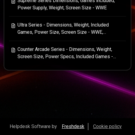
Supreme Series Dimensions, Games included,
Power Supply, Weight, Screen Size - WWE
Ultra Series - Dimensions, Weight, Included
Games, Power Size, Screen Size - WWE,
Centipede, Star Wars
Counter Arcade Series - Dimensions, Weight,
Screen Size, Power Specs, Included Games -
Centipede, WWE, Tempest, Asteroids
Helpdesk Software by
Freshdesk
Cookie policy