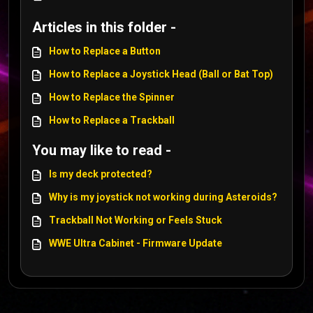
Articles in this folder -
How to Replace a Button
How to Replace a Joystick Head (Ball or Bat Top)
How to Replace the Spinner
How to Replace a Trackball
You may like to read -
Is my deck protected?
Why is my joystick not working during Asteroids?
Trackball Not Working or Feels Stuck
WWE Ultra Cabinet - Firmware Update