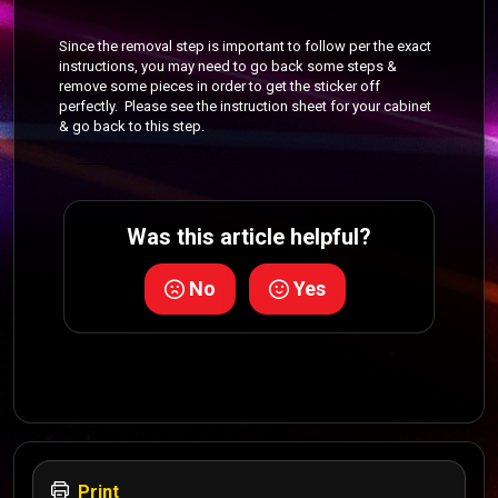
Since the removal step is important to follow per the exact
instructions, you may need to go back some steps &
remove some pieces in order to get the sticker off
perfectly. Please see the instruction sheet for your cabinet
& go back to this step.
Was this article helpful?
No
Yes
Print