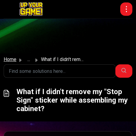
Skip to main content
Home
...
What if I didn't remove my "Stop Sign" stic...
What if I didn't remove my "Stop
Sign" sticker while assembling my
cabinet?